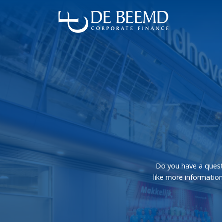
Do you have a quest
like more information