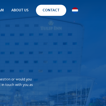
AM
ABOUT US
CONTACT
uestion or would you
t in touch with you as