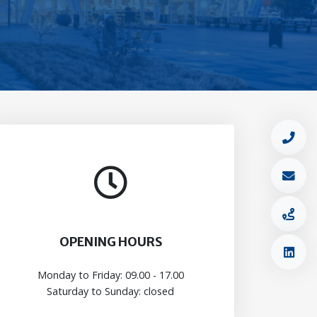
OPENING HOURS
Monday to Friday: 09.00 - 17.00
Saturday to Sunday: closed