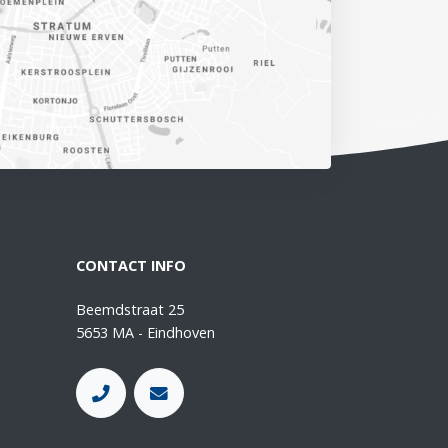
CONTACT INFO
Beemdstraat 25
5653 MA - Eindhoven