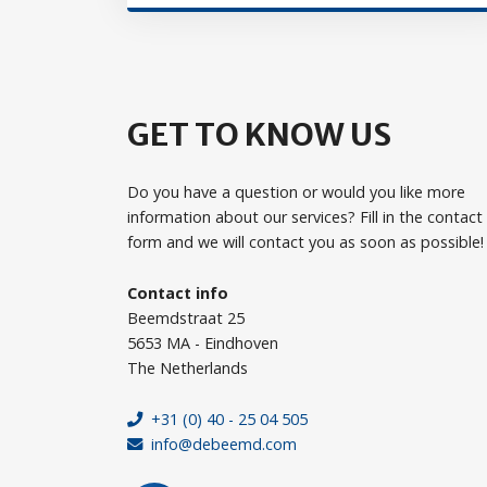
GET TO KNOW US
Do you have a question or would you like more
information about our services? Fill in the contact
form and we will contact you as soon as possible!
Contact info
Beemdstraat 25
5653 MA - Eindhoven
The Netherlands
+31 (0) 40 - 25 04 505
info@debeemd.com