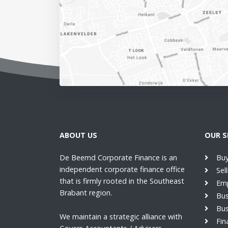
ABOUT US
OUR S
De Beemd Corporate Finance is an
Buy
independent corporate finance office
Sel
that is firmly rooted in the Southeast
Emp
Brabant region.
Bus
Bus
We maintain a strategic alliance with
Fin