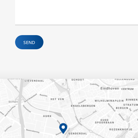
Please leave this field empty.