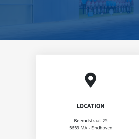
LOCATION
Beemdstraat 25
5653 MA - Eindhoven