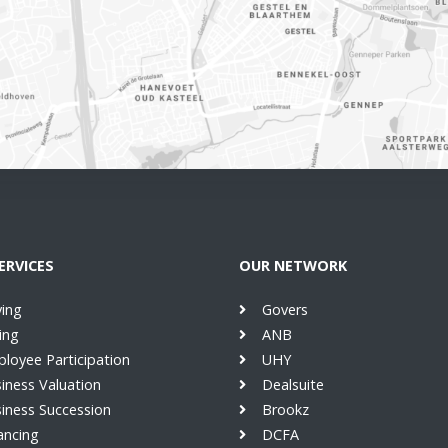
ERVICES
OUR NETWORK
ing
Govers
ling
ANB
loyee Participation
UHY
iness Valuation
Dealsuite
iness Succession
Brookz
ancing
DCFA