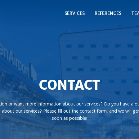
SERVICES
REFERENCES
TE
CONTACT
ion or want more information about our services? Do you have a q
 about our services? Please fill out the contact form, and we will ge
soon as possible!