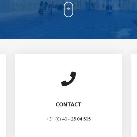
CONTACT
+31 (0) 40 - 25 04 505