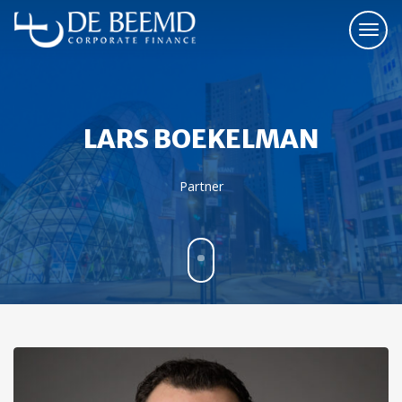
LARS BOEKELMAN
Partner