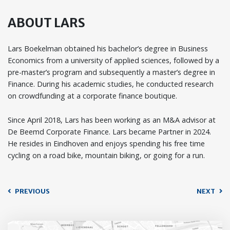
ABOUT LARS
Lars Boekelman obtained his bachelor’s degree in Business
Economics from a university of applied sciences, followed by a
pre-master’s program and subsequently a master’s degree in
Finance. During his academic studies, he conducted research
on crowdfunding at a corporate finance boutique.
Since April 2018, Lars has been working as an M&A advisor at
De Beemd Corporate Finance. Lars became Partner in 2024.
He resides in Eindhoven and enjoys spending his free time
cycling on a road bike, mountain biking, or going for a run.
PREVIOUS
NEXT