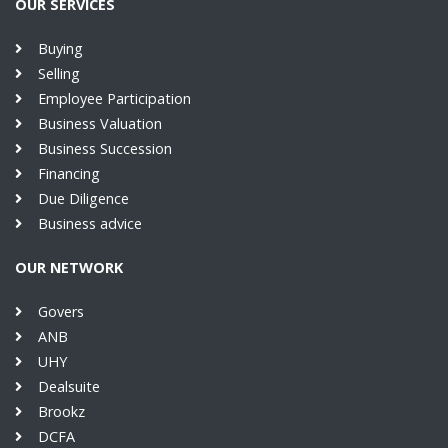
OUR SERVICES
Buying
Selling
Employee Participation
Business Valuation
Business Succession
Financing
Due Diligence
Business advice
OUR NETWORK
Govers
ANB
UHY
Dealsuite
Brookz
DCFA