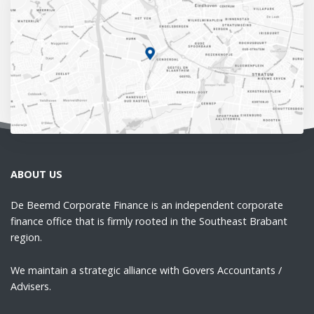
ABOUT US
De Beemd Corporate Finance is an independent corporate
finance office that is firmly rooted in the Southeast Brabant
region.
We maintain a strategic alliance with Govers Accountants /
Advisers.